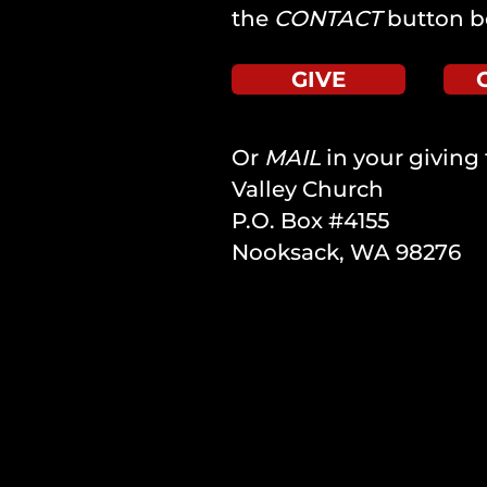
the
CONTACT
button b
GIVE
Or
MAIL
in your giving 
Valley Church
P.O. Box #4155
Nooksack, WA 98276