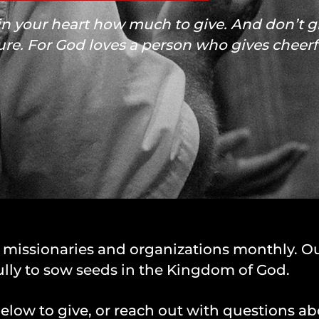
n your heart how much to give. And don’t gi
ure. For God loves a person who gives cheerfu
0 missionaries and organizations monthly.
Ou
lly to sow seeds in the Kingdom of God.
low to give, or reach out with questions ab