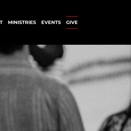
T
MINISTRIES
EVENTS
GIVE