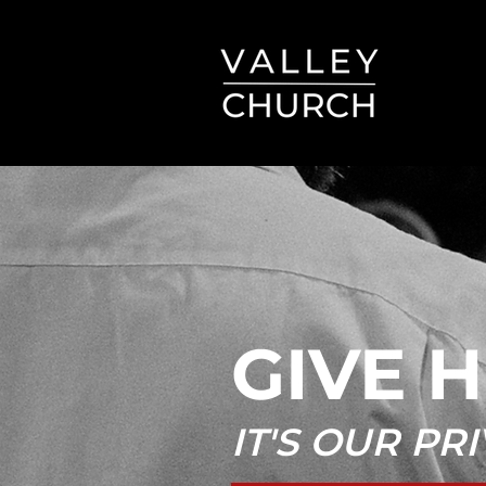
GIVE 
IT'S OUR PR