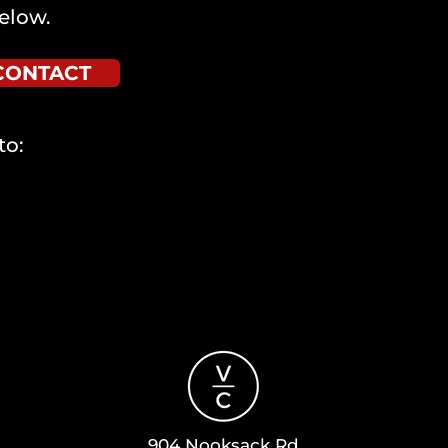
elow.
CONTACT
to:
904 Nooksack Rd