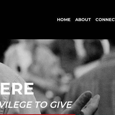
HOME
ABOUT
CONNEC
HERE
IVILEGE TO GIVE