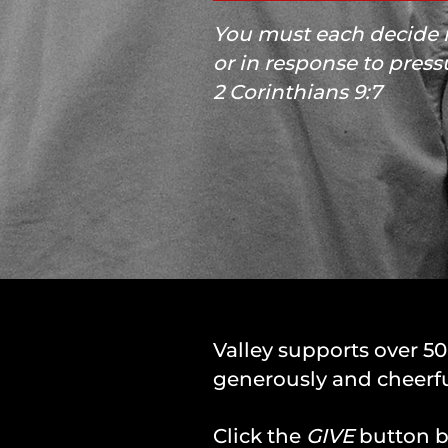
You must each decide i
or in response to press
2 Corinthians 9:7
Valley supports over 5
generously and cheerfu
Click the
GIVE
button be