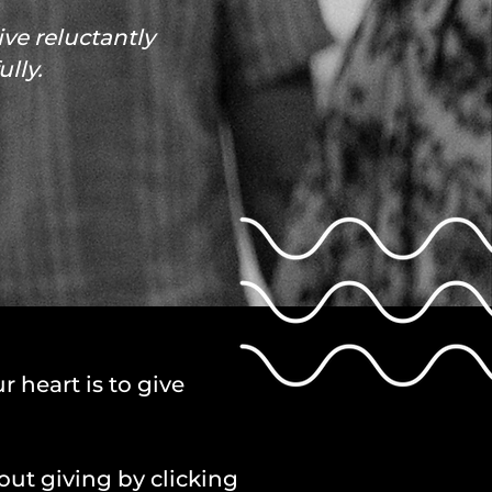
ve reluctantly
lly.
r heart is to give
out giving by clicking